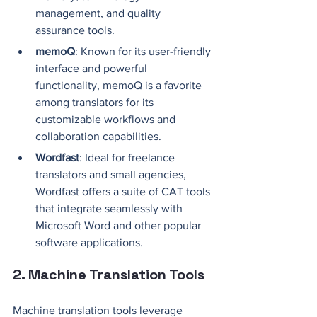
management, and quality 
assurance tools.
memoQ
: Known for its user-friendly 
interface and powerful 
functionality, memoQ is a favorite 
among translators for its 
customizable workflows and 
collaboration capabilities.
Wordfast
: Ideal for freelance 
translators and small agencies, 
Wordfast offers a suite of CAT tools 
that integrate seamlessly with 
Microsoft Word and other popular 
software applications.
2. Machine Translation Tools
Machine translation tools leverage 