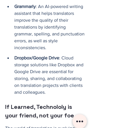
Grammarly
: An AI-powered writing 
assistant that helps translators 
improve the quality of their 
translations by identifying 
grammar, spelling, and punctuation 
errors, as well as style 
inconsistencies.
Dropbox/Google Drive
: Cloud 
storage solutions like Dropbox and 
Google Drive are essential for 
storing, sharing, and collaborating 
on translation projects with clients 
and colleagues.
If Learned, Technololy is 
your friend, not your foe