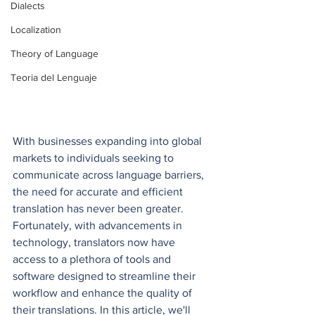
Dialects
Localization
Theory of Language
Teoria del Lenguaje
With businesses expanding into global 
markets to individuals seeking to 
communicate across language barriers, 
the need for accurate and efficient 
translation has never been greater. 
Fortunately, with advancements in 
technology, translators now have 
access to a plethora of tools and 
software designed to streamline their 
workflow and enhance the quality of 
their translations. In this article, we'll 