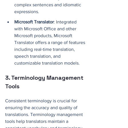
complex sentences and idiomatic 
expressions.
Microsoft Translator
: Integrated 
with Microsoft Office and other 
Microsoft products, Microsoft 
Translator offers a range of features 
including real-time translation, 
speech translation, and 
customizable translation models.
3. Terminology Management 
Tools
Consistent terminology is crucial for 
ensuring the accuracy and quality of 
translations. Terminology management 
tools help translators maintain a 