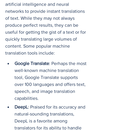
artificial intelligence and neural 
networks to provide instant translations 
of text. While they may not always 
produce perfect results, they can be 
useful for getting the gist of a text or for 
quickly translating large volumes of 
content. Some popular machine 
translation tools include:
Google Translate
: Perhaps the most 
well-known machine translation 
tool, Google Translate supports 
over 100 languages and offers text, 
speech, and image translation 
capabilities.
DeepL
: Praised for its accuracy and 
natural-sounding translations, 
DeepL is a favorite among 
translators for its ability to handle 