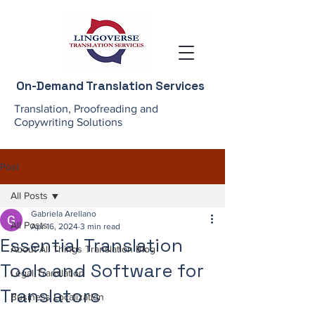
On-Demand Translation Services
Translation, Proofreading and
Copywriting Solutions
Post
All Posts
Gabriela Arellano
All Posts
Apr 16, 2024
3 min read
Essential Translation
About All Things Translation Blog
Tools and Software for
Legal Translation
Translators
Business Localization