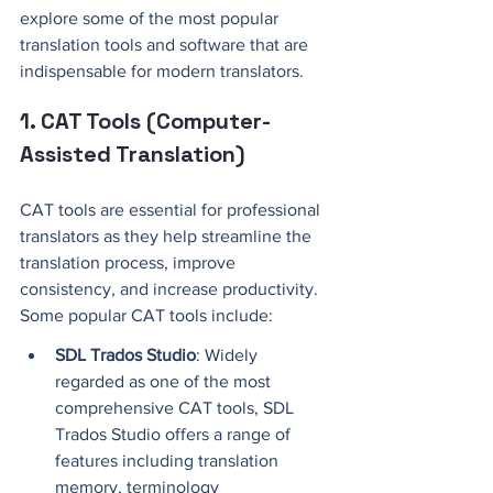
explore some of the most popular 
translation tools and software that are 
indispensable for modern translators.
1. CAT Tools (Computer-
Assisted Translation)
CAT tools are essential for professional 
translators as they help streamline the 
translation process, improve 
consistency, and increase productivity. 
Some popular CAT tools include: 
SDL Trados Studio
: Widely 
regarded as one of the most 
comprehensive CAT tools, SDL 
Trados Studio offers a range of 
features including translation 
memory, terminology 