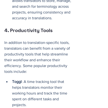
allows translators to store, manage, 
and search for terminology across 
projects, ensuring consistency and 
accuracy in translations.
4. Productivity Tools
In addition to translation-specific tools, 
translators can benefit from a variety of 
productivity tools that help streamline 
their workflow and enhance their 
efficiency. Some popular productivity 
tools include:
Toggl
: A time tracking tool that 
helps translators monitor their 
working hours and track the time 
spent on different tasks and 
projects.