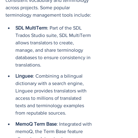
consistent vocabulary and terminology 
across projects. Some popular 
terminology management tools include:
SDL MultiTerm
: Part of the SDL 
Trados Studio suite, SDL MultiTerm 
allows translators to create, 
manage, and share terminology 
databases to ensure consistency in 
translations.
Linguee
: Combining a bilingual 
dictionary with a search engine, 
Linguee provides translators with 
access to millions of translated 
texts and terminology examples 
from reputable sources.
MemoQ Term Base
: Integrated with 
memoQ, the Term Base feature 