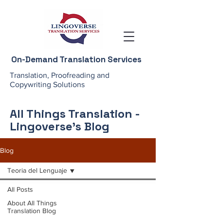
On-Demand Translation Services
Translation, Proofreading and
Copywriting Solutions
All Things Translation -
Lingoverse's Blog
Blog
Teoria del Lenguaje
All Posts
About All Things
Translation Blog