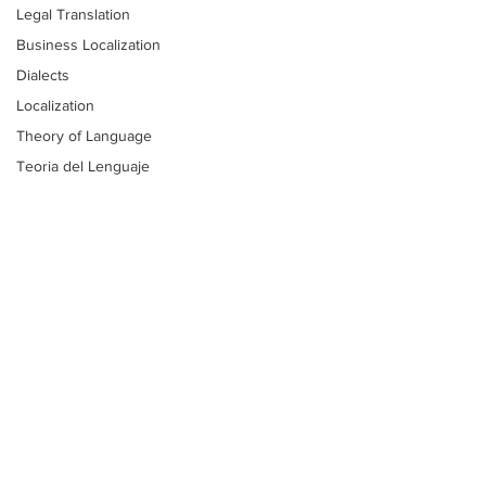
Legal Translation
Business Localization
Dialects
Localization
Theory of Language
Teoria del Lenguaje